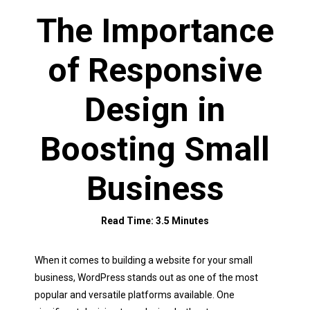
The Importance
of Responsive
Design in
Boosting Small
Business
Read Time: 3.5 Minutes
When it comes to building a website for your small
business, WordPress stands out as one of the most
popular and versatile platforms available. One