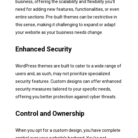
business, offering the scalability and flexibility you’ll
need for adding new features, functionalities, or even
entire sections. Pre-built themes can be restrictive in
this sense, making it challenging to expand or adapt
your website as your business needs change.
Next
Enhanced Security
WordPress themes are built to cater to a wide range of
users and, as such, may not prioritize specialized
security features. Custom designs can offer enhanced
security measures tailored to your specific needs,
offering you better protection against cyber threats.
Control and Ownership
When you opt for a custom design, you have complete