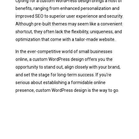
Opting for a custom WordPress design brings a host of
benefits, ranging from enhanced personalization and
improved SEO to superior user experience and security.
Although pre-built themes may seem like a convenient
shortcut, they often lack the flexibility, uniqueness, and
optimization that come with a tailor-made website.
In the ever-competitive world of small businesses
online, a custom WordPress design offers you the
opportunity to stand out, align closely with your brand,
and set the stage for long-term success. If you're
serious about establishing a formidable online
presence, custom WordPress design is the way to go.