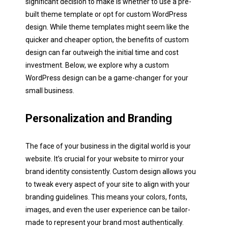
significant decision to make is whether to use a pre-
built theme template or opt for custom WordPress
design. While theme templates might seem like the
quicker and cheaper option, the benefits of custom
design can far outweigh the initial time and cost
investment. Below, we explore why a custom
WordPress design can be a game-changer for your
small business.
Personalization and Branding
The face of your business in the digital world is your
website. It’s crucial for your website to mirror your
brand identity consistently. Custom design allows you
to tweak every aspect of your site to align with your
branding guidelines. This means your colors, fonts,
images, and even the user experience can be tailor-
made to represent your brand most authentically.