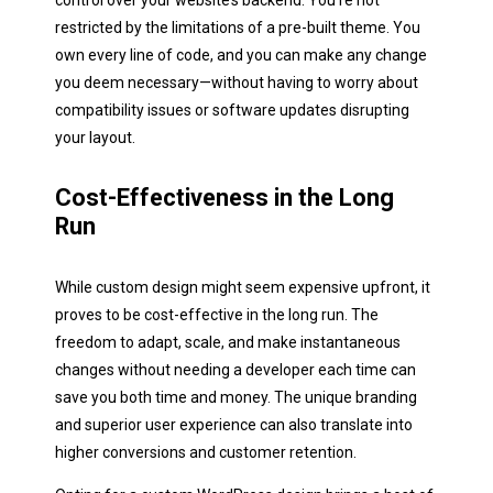
control over your website’s backend. You're not
restricted by the limitations of a pre-built theme. You
own every line of code, and you can make any change
you deem necessary—without having to worry about
compatibility issues or software updates disrupting
your layout.
Cost-Effectiveness in the Long
Run
While custom design might seem expensive upfront, it
proves to be cost-effective in the long run. The
freedom to adapt, scale, and make instantaneous
changes without needing a developer each time can
save you both time and money. The unique branding
and superior user experience can also translate into
higher conversions and customer retention.