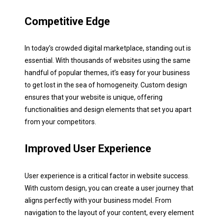
Competitive Edge
In today’s crowded digital marketplace, standing out is
essential. With thousands of websites using the same
handful of popular themes, it’s easy for your business
to get lost in the sea of homogeneity. Custom design
ensures that your website is unique, offering
functionalities and design elements that set you apart
from your competitors.
Step
1
of 3
Improved User Experience
Name:
*
User experience is a critical factor in website success.
With custom design, you can create a user journey that
First
Last
aligns perfectly with your business model. From
navigation to the layout of your content, every element
Email:
*