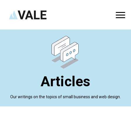
Articles
Our writings on the topics of small business and web design.