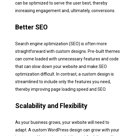
can be optimized to serve the user best, thereby
increasing engagement and, ultimately, conversions.
Better SEO
Business Name:
Search engine optimization (SEO) is often more
straightforward with custom designs. Pre-built themes
Phone:
can come loaded with unnecessary features and code
E
that can slow down your website and make SEO
m
optimization difficult. In contrast, a custom design is
a
i
streamlined to include only the features you need,
Redirect me to the pricing!
l
Website/URL:
thereby improving page loading speed and SEO.
*
Scalability and Flexibility
Describe your project:
As your business grows, your website will need to
adapt. A custom WordPress design can grow with your