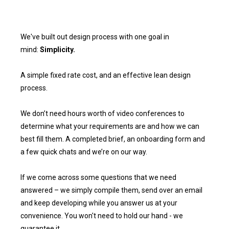
We've built out design process with one goal in
mind:
Simplicity.
A simple fixed rate cost, and an effective lean design
process.
We don’t need hours worth of video conferences to
determine what your requirements are and how we can
best fill them. A completed brief, an onboarding form and
a few quick chats and we’re on our way.
If we come across some questions that we need
answered – we simply compile them, send over an email
and keep developing while you answer us at your
convenience. You won't need to hold our hand - we
guarantee it.